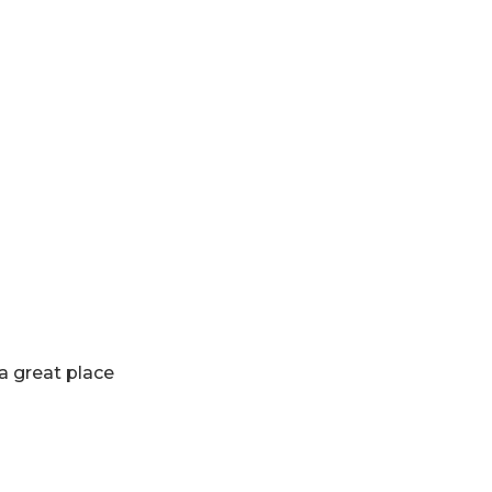
 a great place