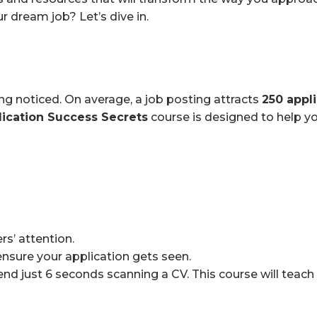
r dream job? Let’s dive in.
ing noticed. On average, a job posting attracts
250 appl
lication Success Secrets
course is designed to help yo
rs’ attention.
nsure your application gets seen.
nd just 6 seconds scanning a CV. This course will teac