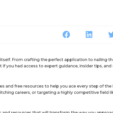
 itself. From crafting the perfect application to nailing t
 if you had access to expert guidance, insider tips, and
ses and free resources to help you ace every step of the 
itching careers, or targeting a highly competitive field li
rses and resources that will transform the way you approa