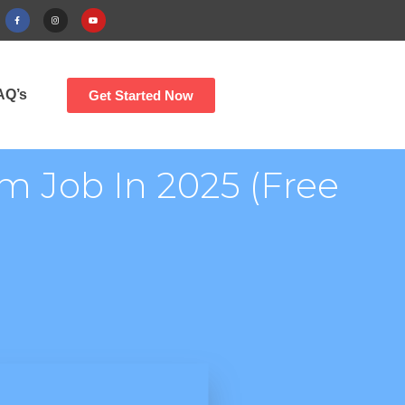
AQ’s
Get Started Now
m Job In 2025 (Free
)