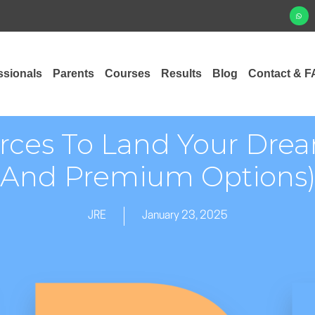
ssionals
Parents
Courses
Results
Blog
Contact & F
ces To Land Your Drea
And Premium Options
JRE
January 23, 2025