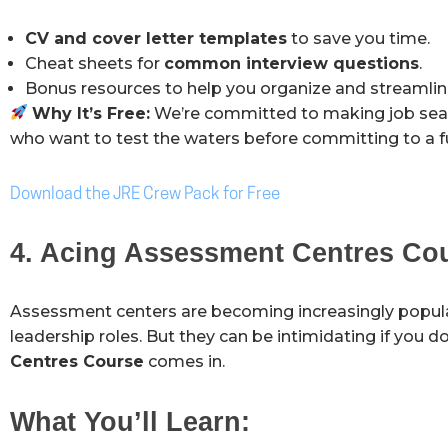
CV and cover letter templates
to save you time.
Cheat sheets for
common interview questions
.
Bonus resources to help you organize and streamline
Why It’s Free:
We’re committed to making job search
who want to test the waters before committing to a fu
Download the JRE Crew Pack for Free
4. Acing Assessment Centres Co
Assessment centers are becoming increasingly popul
leadership roles. But they can be intimidating if you 
Centres Course
comes in.
What You’ll Learn: