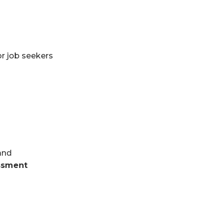
or job seekers
and
ssment