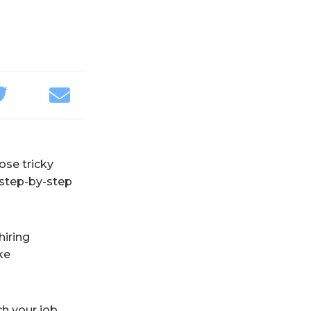
hose tricky
 step-by-step
hiring
ke
ch your job