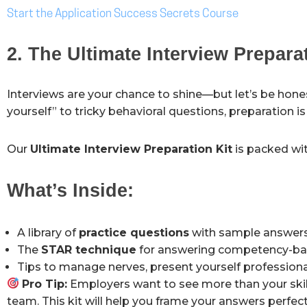
Start the Application Success Secrets Course
2. The Ultimate Interview Prepara
Interviews are your chance to shine—but let’s be hone
yourself” to tricky behavioral questions, preparation i
Our
Ultimate Interview Preparation Kit
is packed wit
What’s Inside:
A library of
practice questions
with sample answers
The
STAR technique
for answering competency-ba
Tips to manage nerves, present yourself professional
Pro Tip:
Employers want to see more than your skil
team. This kit will help you frame your answers perfect