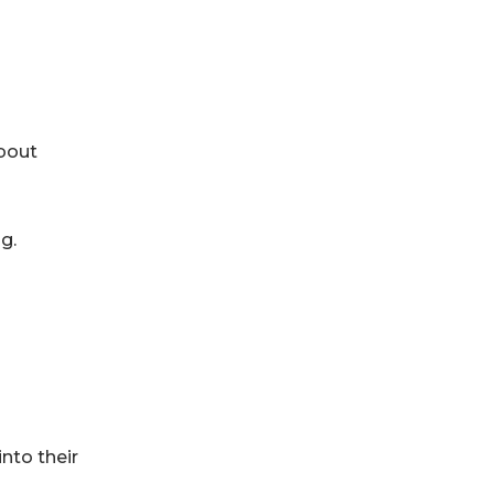
about
g.
nto their