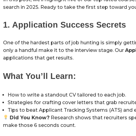
search in 2025. Ready to take the first step toward you
1. Application Success Secrets
One of the hardest parts of job hunting is simply gett
only a handful make it to the interview stage. Our
App
applications that get results.
What You’ll Learn:
How to write a standout CV tailored to each job.
Strategies for crafting cover letters that grab recruite
Tips to beat Applicant Tracking Systems (ATS) and e
Did You Know?
Research shows that recruiters spe
make those 6 seconds count.