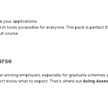
 your applications.
 tools accessible for everyone. This pack is perfect f
ll course.
urse
ar among employers, especially for graduate schemes 
don’t know what to expect. That’s where our
Acing Asse