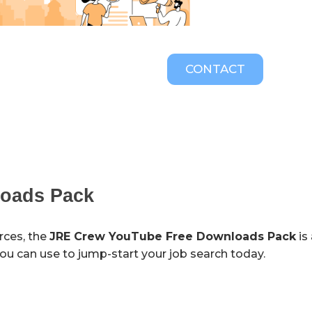
CONTACT
loads Pack
urces, the
JRE Crew YouTube Free Downloads Pack
is
 you can use to jump-start your job search today.