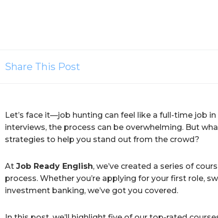
Share This Post
Let’s face it—job hunting can feel like a full-time job in
interviews, the process can be overwhelming. But what
strategies to help you stand out from the crowd?
At
Job Ready English
, we’ve created a series of cour
process. Whether you’re applying for your first role, sw
investment banking, we’ve got you covered.
In this post, we’ll highlight five of our top-rated cou