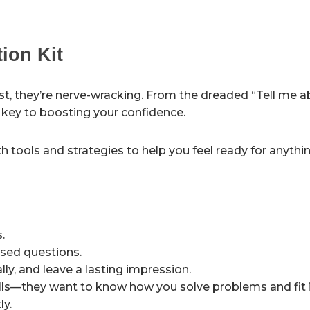
tion Kit
st, they’re nerve-wracking. From the dreaded “Tell me 
s key to boosting your confidence.
h tools and strategies to help you feel ready for anythin
.
sed questions.
ly, and leave a lasting impression.
ls—they want to know how you solve problems and fit i
ly.