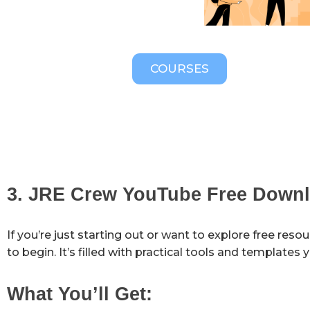
COURSES
3. JRE Crew YouTube Free Down
If you’re just starting out or want to explore free reso
to begin. It’s filled with practical tools and templates
What You’ll Get: