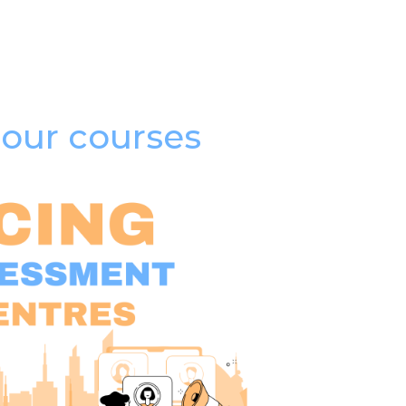
our courses