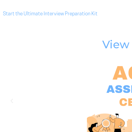
Start the Ultimate Interview Preparation Kit
View 