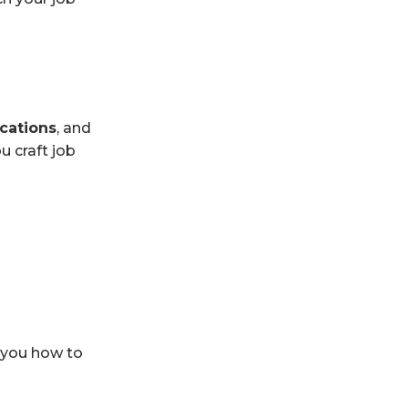
ications
, and
u craft job
h you how to