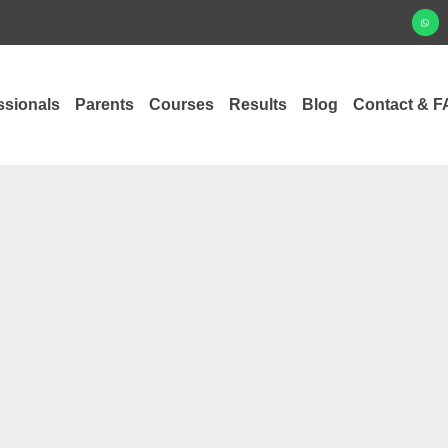
ssionals
Parents
Courses
Results
Blog
Contact & F