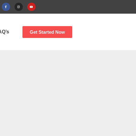
AQ’s
Get Started Now