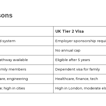
sons
UK Tier 2 Visa
d system
Employer sponsorship requi
No annual cap
athway available
Eligible after 5 years
 family members
Dependent visa for family
are, engineering
Healthcare, finance, tech
e; high in cities
High in London, moderate e