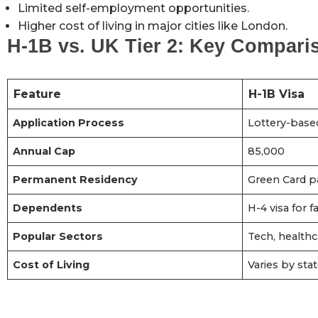
Limited self-employment opportunities.
Higher cost of living in major cities like London.
H-1B vs. UK Tier 2: Key Compari
Feature
H-1B Visa
Application Process
Lottery-base
Annual Cap
85,000
Permanent Residency
Green Card p
Dependents
H-4 visa for
Popular Sectors
Tech, healthc
Cost of Living
Varies by stat