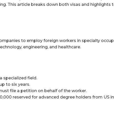
ing. This article breaks down both visas and highlights
companies to employ foreign workers in specialty occup
e technology, engineering, and healthcare.
 specialized field.
up to six years.
t file a petition on behalf of the worker.
20,000 reserved for advanced degree holders from US ins