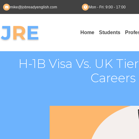
mike@jobreadyenglish.com
Mon - Fri: 9:00 - 17:00
Skip
to
Home
Students
Profe
content
H-1B Visa Vs. UK Tie
Careers 