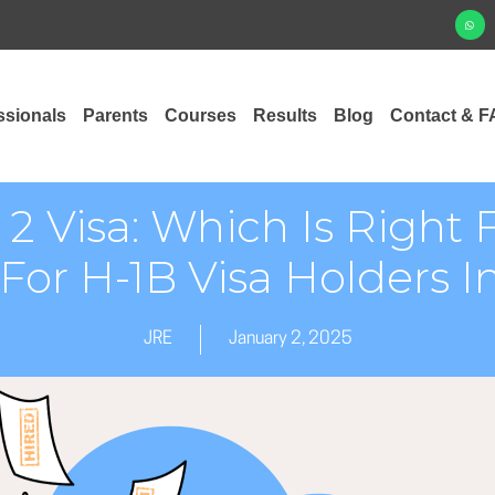
ssionals
Parents
Courses
Results
Blog
Contact & F
r 2 Visa: Which Is Righ
For H-1B Visa Holders 
JRE
January 2, 2025