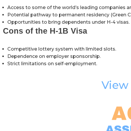
Access to some of the world’s leading companies a
Potential pathway to permanent residency (Green C
Opportunities to bring dependents under H-4 visas.
Cons of the H-1B Visa
Competitive lottery system with limited slots.
Dependence on employer sponsorship.
Strict limitations on self-employment.
View 