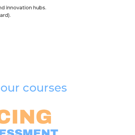
nd innovation hubs.
ard).
our courses