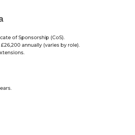
a
icate of Sponsorship (CoS).
26,200 annually (varies by role).
extensions.
ears.