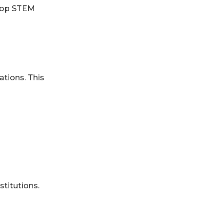
 top STEM
ations. This
titutions.