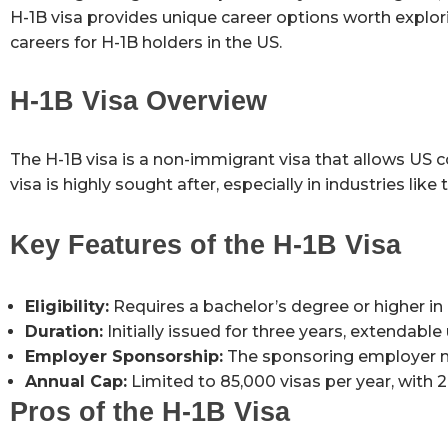
H-1B visa provides unique career options worth explor
careers for H-1B holders in the US.
H-1B Visa Overview
The H-1B visa is a non-immigrant visa that allows US 
visa is highly sought after, especially in industries lik
Key Features of the H-1B Visa
Eligibility:
Requires a bachelor’s degree or higher in a
Duration:
Initially issued for three years, extendable 
Employer Sponsorship:
The sponsoring employer mus
Annual Cap:
Limited to 85,000 visas per year, with 
Pros of the H-1B Visa