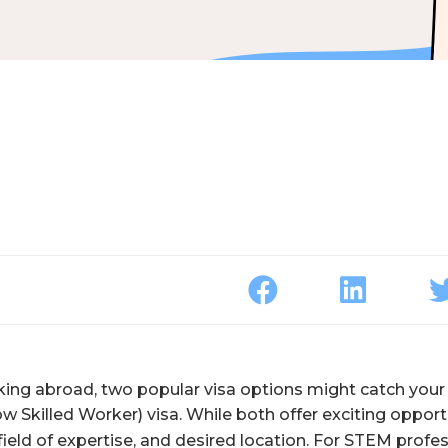
rking abroad, two popular visa options might catch your 
w Skilled Worker) visa. While both offer exciting opport
ield of expertise, and desired location. For STEM profes