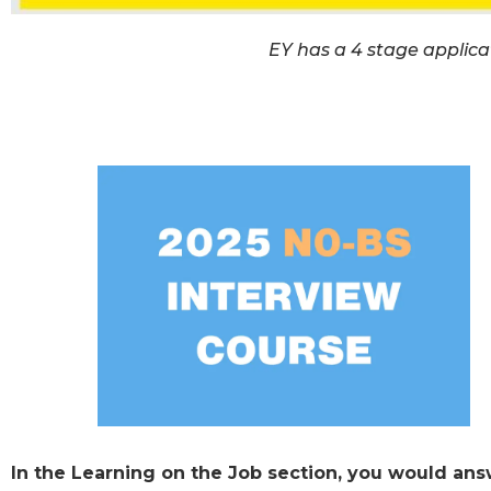
EY has a 4 stage applicat
In the Learning on the Job section, you would ans