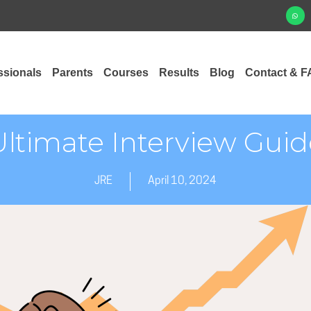
ssionals
Parents
Courses
Results
Blog
Contact & F
Ultimate Interview Guid
JRE
April 10, 2024