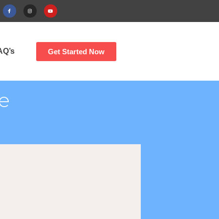
AQ’s
Get Started Now
e