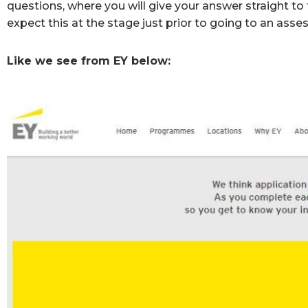
questions, where you will give your answer straight t
expect this at the stage just prior to going to an ass
Like we see from EY below: