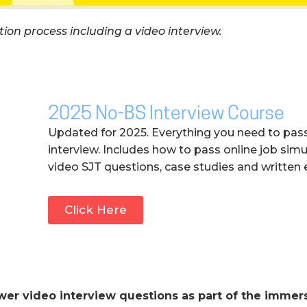
ion process including a video interview.
2025 No-BS Interview Course
Updated for 2025. Everything you need to pas
interview. Includes how to pass online job simu
video SJT questions, case studies and written 
Click Here
wer video interview questions as part of the immer