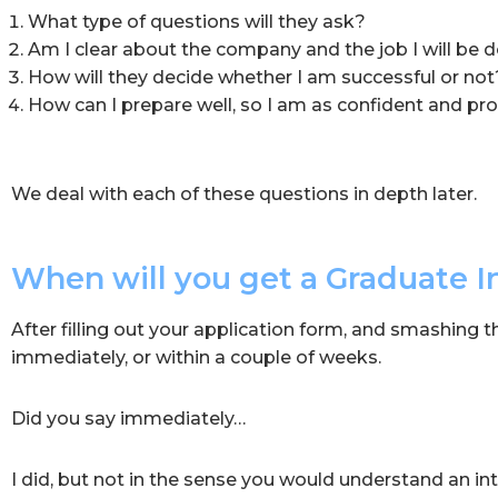
What type of questions will they ask?
Am I clear about the company and the job I will be 
How will they decide whether I am successful or not
How can I prepare well, so I am as confident and pro
We deal with each of these questions in depth later.
When will you get a Graduate I
After filling out your application form, and smashing 
immediately, or within a couple of weeks.
Did you say immediately…
I did, but not in the sense you would understand an in