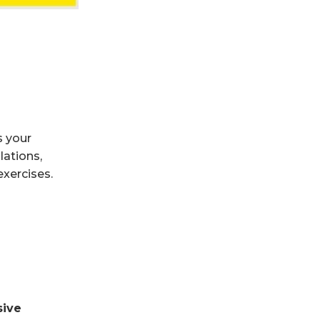
s your
lations,
exercises.
sive