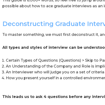
This guide is 8,000+ words, so feel free to jump aroun
possible about how to ace graduate interviews as an i
Deconstructing Graduate Inter
To master something, we must first deconstruct it, an
All types and styles of interview can be understoo
Certain Types of Questions (Questions) > Skip to Pa
An Understanding of the Company and Role is implie
An Interviewer who will judge you on a set of criteria 
How you present yourself in a controlled environmen
This leads us to ask 4 questions before any interv