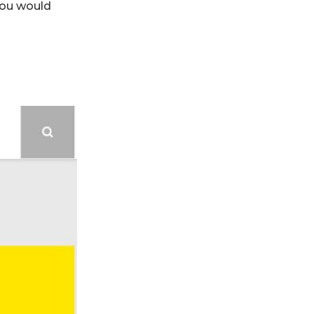
You would