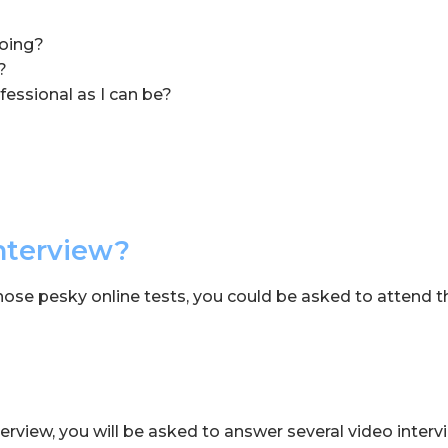
doing?
?
fessional as I can be?
nterview?
those pesky online tests, you could be asked to attend t
terview, you will be asked to answer several video interv