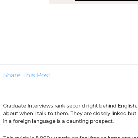
Share This Post
Graduate Interviews rank second right behind English,
about when I talk to them. They are closely linked bu
in a foreign language is a daunting prospect.