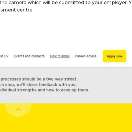
o the camera which will be submitted to your employer. 
essment centre.