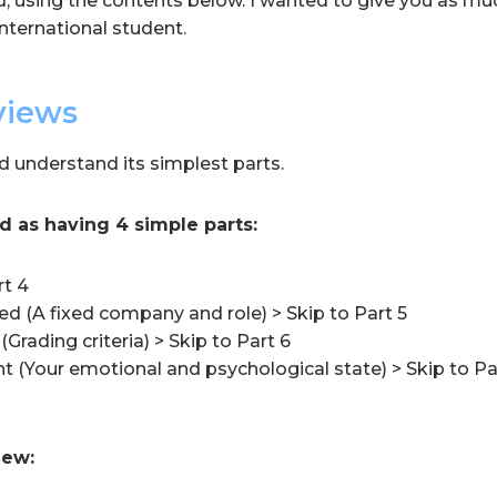
d, using the contents below. I wanted to give you as muc
nternational student.
views
d understand its simplest parts.
d as having 4 simple parts:
rt 4
d (A fixed company and role) > Skip to Part 5
(Grading criteria) > Skip to Part 6
t (Your emotional and psychological state) > Skip to Pa
iew: