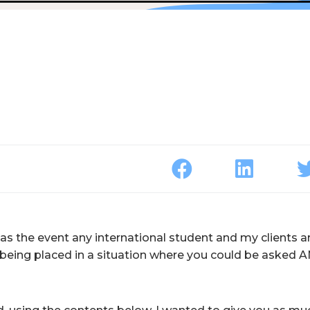
 as the event any international student and my clients a
t being placed in a situation where you could be asked 