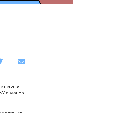
re nervous
ANY question