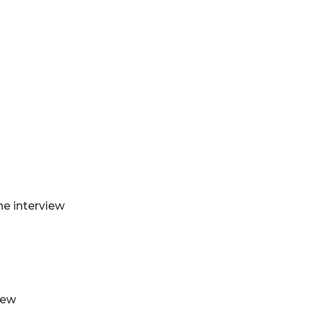
he interview
iew