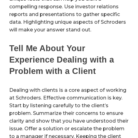
compelling response. Use investor relations
reports and presentations to gather specific
data. Highlighting unique aspects of Schroders
will make your answer stand out.
Tell Me About Your
Experience Dealing with a
Problem with a Client
Dealing with clients is a core aspect of working
at Schroders. Effective communication is key.
Start by listening carefully to the client’s
problem. Summarize their concerns to ensure
clarity and show that you have understood their
issue. Offer a solution or escalate the problem
to a manager if necessary. Keeping the client