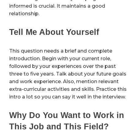
informed is crucial. It maintains a good
relationship.
Tell Me About Yourself
This question needs a brief and complete
introduction. Begin with your current role,
followed by your experiences over the past
three to five years. Talk about your future goals
and work experience. Also, mention relevant
extra-curricular activities and skills. Practice this
intro a lot so you can say it well in the interview.
Why Do You Want to Work in
This Job and This Field?