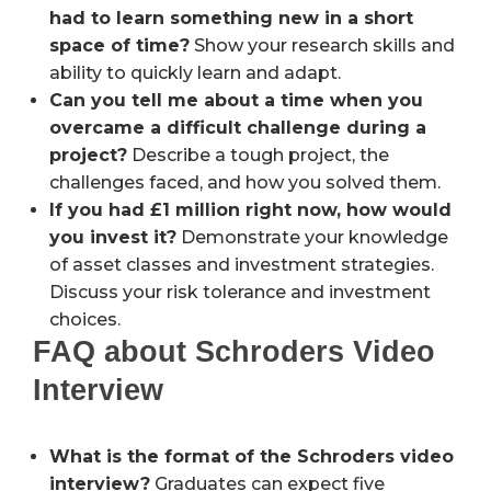
had to learn something new in a short
space of time?
Show your research skills and
ability to quickly learn and adapt.
Can you tell me about a time when you
overcame a difficult challenge during a
project?
Describe a tough project, the
challenges faced, and how you solved them.
If you had £1 million right now, how would
you invest it?
Demonstrate your knowledge
of asset classes and investment strategies.
Discuss your risk tolerance and investment
choices.
FAQ about Schroders Video
Interview
What is the format of the Schroders video
interview?
Graduates can expect five