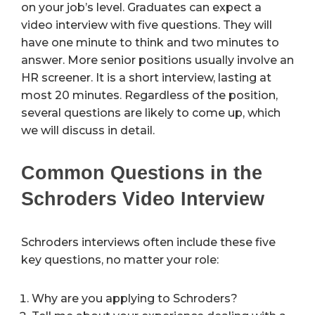
on your job’s level. Graduates can expect a
video interview with five questions. They will
have one minute to think and two minutes to
answer. More senior positions usually involve an
HR screener. It is a short interview, lasting at
most 20 minutes. Regardless of the position,
several questions are likely to come up, which
we will discuss in detail.
Common Questions in the
Schroders Video Interview
Schroders interviews often include these five
key questions, no matter your role:
Why are you applying to Schroders?