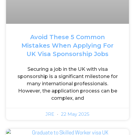
Avoid These 5 Common
Mistakes When Applying For
UK Visa Sponsorship Jobs
Securing a job in the UK with visa
sponsorship is a significant milestone for
many international professionals.
However, the application process can be
complex, and
JRE
22 May 2025