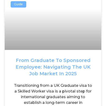
Guide
From Graduate To Sponsored
Employee: Navigating The UK
Job Market In 2025
Transitioning from a UK Graduate visa to
a Skilled Worker visa is a pivotal step for
international graduates aiming to
establish a long-term career in