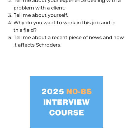
Tell me about your experience dealing with a
problem with a client.
Tell me about yourself.
Why do you want to work in this job and in
this field?
Tell me about a recent piece of news and how
it affects Schroders.