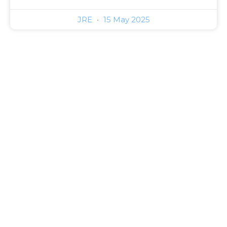
JRE
15 May 2025