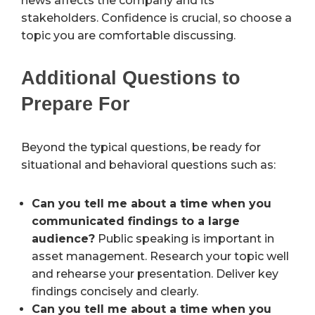
news affects the company and its
stakeholders. Confidence is crucial, so choose a
topic you are comfortable discussing.
Additional Questions to
Prepare For
Beyond the typical questions, be ready for
situational and behavioral questions such as:
Can you tell me about a time when you
communicated findings to a large
audience?
Public speaking is important in
asset management. Research your topic well
and rehearse your presentation. Deliver key
findings concisely and clearly.
Can you tell me about a time when you