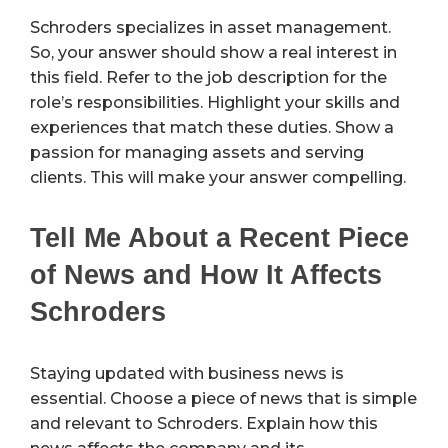
Schroders specializes in asset management.
So, your answer should show a real interest in
this field. Refer to the job description for the
role’s responsibilities. Highlight your skills and
experiences that match these duties. Show a
passion for managing assets and serving
clients. This will make your answer compelling.
Tell Me About a Recent Piece
of News and How It Affects
Schroders
Staying updated with business news is
essential. Choose a piece of news that is simple
and relevant to Schroders. Explain how this