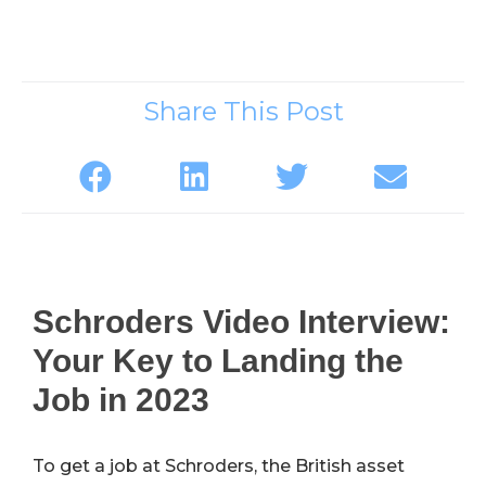
Share This Post
Schroders Video Interview:
Your Key to Landing the
Job in 2023
To get a job at Schroders, the British asset