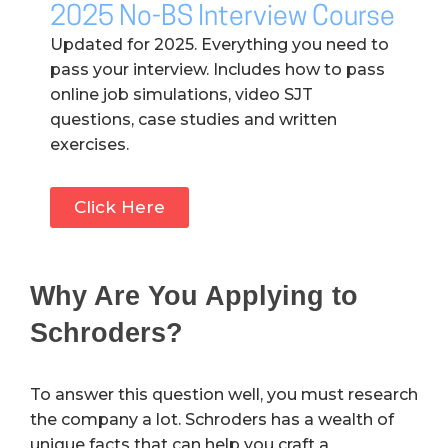
2025 No-BS Interview Course
Updated for 2025. Everything you need to
pass your interview. Includes how to pass
online job simulations, video SJT
questions, case studies and written
exercises.
Click Here
Why Are You Applying to
Schroders?
To answer this question well, you must research
the company a lot. Schroders has a wealth of
unique facts that can help you craft a