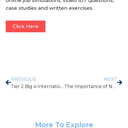
online job simulations, video SJT questions,
case studies and written exercises.
Click Here
PREVIOUS
NEXT
Tier 2 Big 4 International Sponsorship Schemes
The Importance of Networking: How to Build Professional Relationships
More To Explore