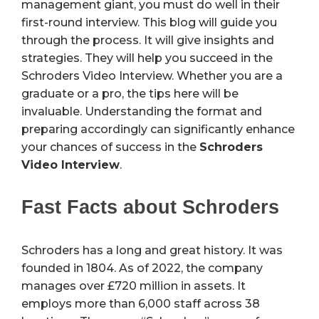
management giant, you must do well in their
first-round interview. This blog will guide you
through the process. It will give insights and
strategies. They will help you succeed in the
Schroders Video Interview. Whether you are a
graduate or a pro, the tips here will be
invaluable. Understanding the format and
preparing accordingly can significantly enhance
your chances of success in the
Schroders
Video Interview
.
Fast Facts about Schroders
Schroders has a long and great history. It was
founded in 1804. As of 2022, the company
manages over £720 million in assets. It
employs more than 6,000 staff across 38