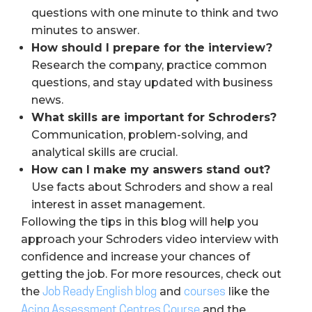
questions with one minute to think and two
minutes to answer.
How should I prepare for the interview?
Research the company, practice common
questions, and stay updated with business
news.
What skills are important for Schroders?
Communication, problem-solving, and
analytical skills are crucial.
How can I make my answers stand out?
Use facts about Schroders and show a real
interest in asset management.
Following the tips in this blog will help you
approach your Schroders video interview with
confidence and increase your chances of
getting the job. For more resources, check out
the
and
like the
Job Ready English blog
courses
and the
Acing Assessment Centres Course