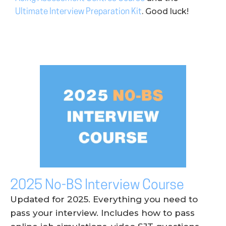
. Good luck!
Ultimate Interview Preparation Kit
2025 No-BS Interview Course
Updated for 2025. Everything you need to
pass your interview. Includes how to pass