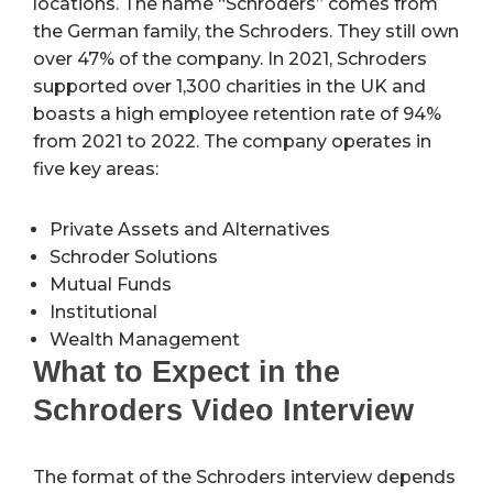
locations. The name “Schroders” comes from
the German family, the Schroders. They still own
over 47% of the company. In 2021, Schroders
supported over 1,300 charities in the UK and
boasts a high employee retention rate of 94%
from 2021 to 2022. The company operates in
five key areas:
Private Assets and Alternatives
Schroder Solutions
Mutual Funds
Institutional
Wealth Management
What to Expect in the
Schroders Video Interview
The format of the Schroders interview depends