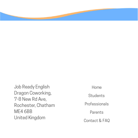
Job Ready English
Home
Dragon Coworking,
Students
7-8 New Rd Ave,
Professionals
Rochester, Chatham
ME4 6BB
Parents
United Kingdom
Contact & FAQ