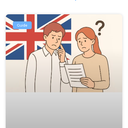
Guide