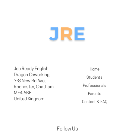
Job Ready English
Home
Dragon Coworking,
Students
7-8 New Rd Ave,
Professionals
Rochester, Chatham
ME4 6BB
Parents
United Kingdom
Contact & FAQ
Follow Us