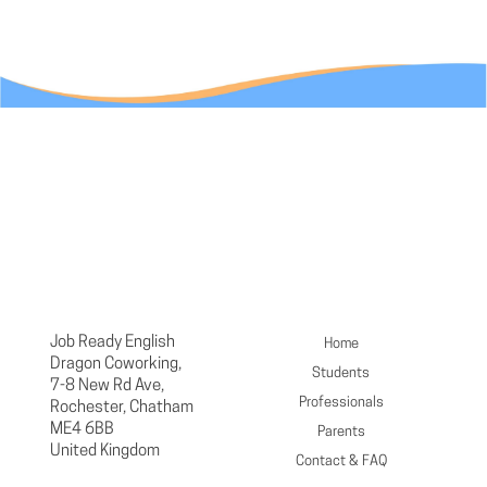
Job Ready English
Home
Dragon Coworking,
Students
7-8 New Rd Ave,
Professionals
Rochester, Chatham
ME4 6BB
Parents
United Kingdom
Contact & FAQ