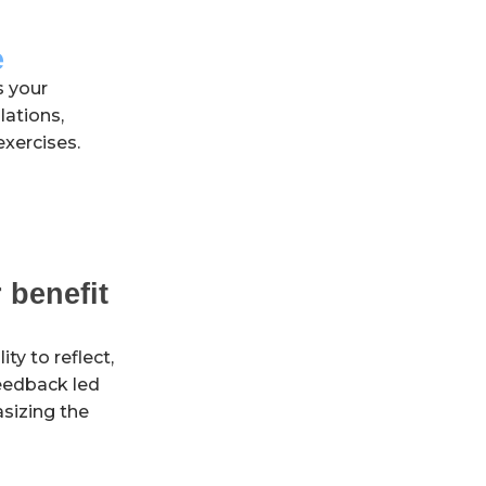
e
s your
lations,
exercises.
 benefit
ty to reflect,
feedback led
sizing the