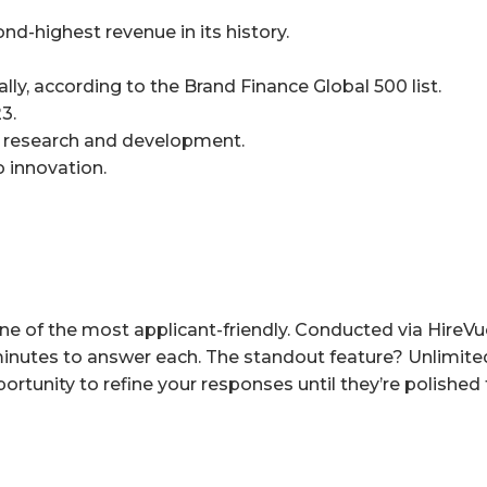
nd-highest revenue in its history.
ly, according to the Brand Finance Global 500 list.
3.
AI research and development.
 innovation.
ne of the most applicant-friendly. Conducted via HireVue
 minutes to answer each. The standout feature? Unlimite
rtunity to refine your responses until they’re polished 