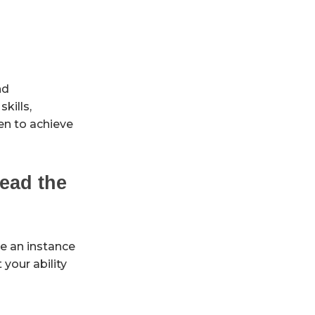
nd
kills,
en to achieve
ead the
re an instance
your ability