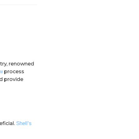
ustry, renowned
ew
process
nd provide
ficial.
Shell’s