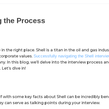
g the Process
n the right place. Shell is a titan in the oil and gas ind
t corporate values.
Successfully navigating the Shell intervi
. In this blog, we’ll delve into the interview process a
et’s dive in!
f with some key facts about Shell can be incredibly bene
ey can serve as talking points during your interview.