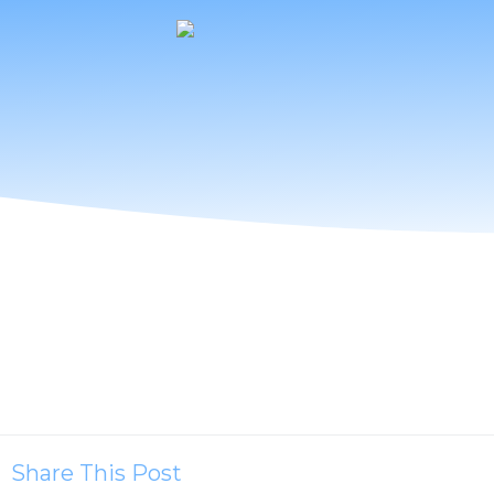
Share This Post