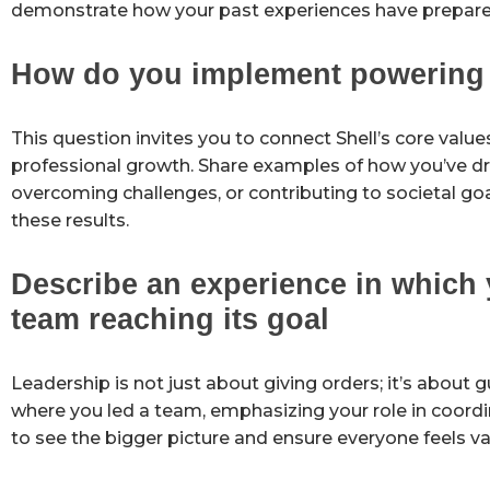
demonstrate how your past experiences have prepared 
How do you implement powering p
This question invites you to connect Shell’s core value
professional growth. Share examples of how you’ve driv
overcoming challenges, or contributing to societal go
these results.
Describe an experience in which 
team reaching its goal
Leadership is not just about giving orders; it’s abou
where you led a team, emphasizing your role in coordi
to see the bigger picture and ensure everyone feels va