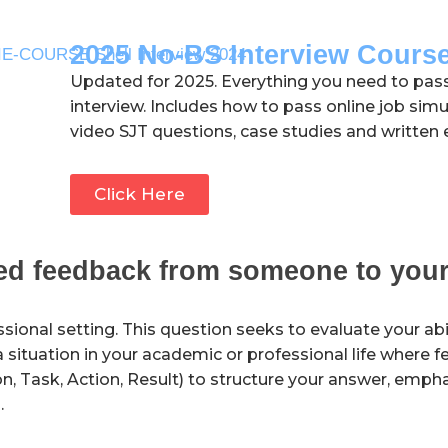
2025 No-BS Interview Cours
Updated for 2025. Everything you need to pas
interview. Includes how to pass online job simu
video SJT questions, case studies and written 
Click Here
sed feedback from someone to your
sional setting. This question seeks to evaluate your abili
a situation in your academic or professional life where 
, Task, Action, Result) to structure your answer, empha
.