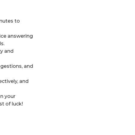
inutes to
tice answering
s.
ty and
gestions, and
ctively, and
on your
t of luck!