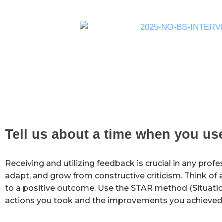
Tell us about a time when you u
Receiving and utilizing feedback is crucial in any profes
adapt, and grow from constructive criticism. Think of 
to a positive outcome. Use the STAR method (Situation
actions you took and the improvements you achieved