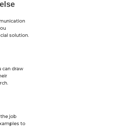
else
mmunication
you
ial solution.
ou can draw
heir
rch.
 the job
examples to