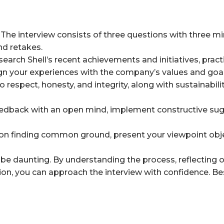
The interview consists of three questions with three m
nd retakes.
earch Shell’s recent achievements and initiatives, prac
 your experiences with the company’s values and goal
 respect, honesty, and integrity, along with sustainabili
dback with an open mind, implement constructive sug
n finding common ground, present your viewpoint obje
 be daunting. By understanding the process, reflecting 
ion, you can approach the interview with confidence. Bes