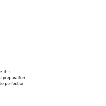
, this
d preparation
to perfection.