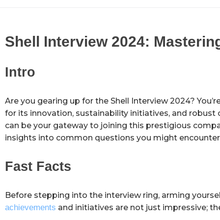
Shell Interview 2024: Masterin
Intro
Are you gearing up for the Shell Interview 2024? You’re i
for its innovation, sustainability initiatives, and robus
can be your gateway to joining this prestigious company
insights into common questions you might encounter. L
Fast Facts
Before stepping into the interview ring, arming yoursel
achievements
and initiatives are not just impressive; th