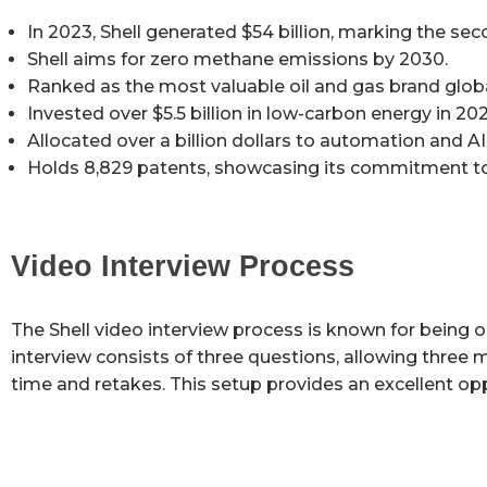
In 2023, Shell generated $54 billion, marking the seco
Shell aims for zero methane emissions by 2030.
Ranked as the most valuable oil and gas brand global
Invested over $5.5 billion in low-carbon energy in 202
Allocated over a billion dollars to automation and 
Holds 8,829 patents, showcasing its commitment to
Video Interview Process
The Shell video interview process is known for being o
interview consists of three questions, allowing three
time and retakes. This setup provides an excellent oppo