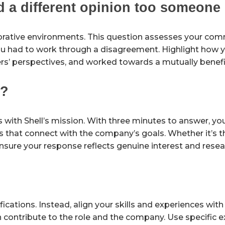
d a different opinion too someone 
borative environments. This question assesses your co
ou had to work through a disagreement. Highlight how 
rs’ perspectives, and worked towards a mutually benefic
l?
ns with Shell’s mission. With three minutes to answer, y
s that connect with the company’s goals. Whether it’s t
ensure your response reflects genuine interest and resea
fications. Instead, align your skills and experiences with
an contribute to the role and the company. Use specific 