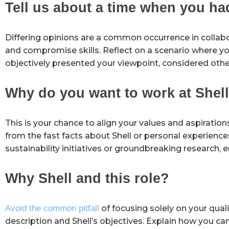
Tell us about a time when you ha
Differing opinions are a common occurrence in colla
and compromise skills. Reflect on a scenario where y
objectively presented your viewpoint, considered othe
Why do you want to work at Shel
This is your chance to align your values and aspiratio
from the fast facts about Shell or personal experience
sustainability initiatives or groundbreaking research, 
Why Shell and this role?
Avoid the common pitfall
of focusing solely on your quali
description and Shell’s objectives. Explain how you c