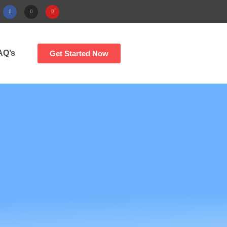
AQ’s
Get Started Now