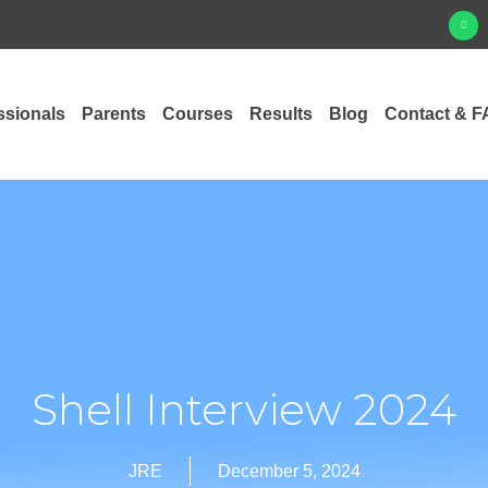
ssionals
Parents
Courses
Results
Blog
Contact & F
Shell Interview 2024
JRE
December 5, 2024