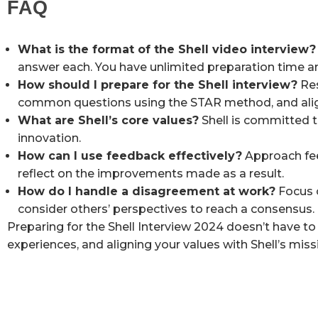
FAQ
What is the format of the Shell video interview?
answer each. You have unlimited preparation time a
How should I prepare for the Shell interview?
Res
common questions using the STAR method, and align
What are Shell’s core values?
Shell is committed to
innovation.
How can I use feedback effectively?
Approach fee
reflect on the improvements made as a result.
How do I handle a disagreement at work?
Focus o
consider others’ perspectives to reach a consensus.
Preparing for the Shell Interview 2024 doesn’t have to
experiences, and aligning your values with Shell’s miss