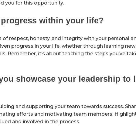
you for this opportunity.
rogress within your life?
s of respect, honesty, and integrity with your personal a
en progress in your life, whether through learning new s
als. Remember, it’s about teaching the steps you’ve tak
you showcase your leadership to l
t guiding and supporting your team towards success. Sha
nating efforts and motivating team members. Highlight 
lued and involved in the process.